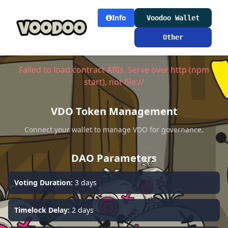
Info
Voodoo Wallet
Other
Failed to load contract ABIs. Serve over http (npm
start), not file://
VDO Token Management
Connect your wallet to manage VDO for governance.
DAO Parameters
Voting Duration:
3 days
Timelock Delay:
2 days