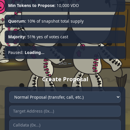
Min Tokens to Propose:
10,000 VDO
Quorum:
10% of snapshot total supply
Majority:
51% yes of votes cast
Paused:
Loading...
DAO:
—
Create Proposal